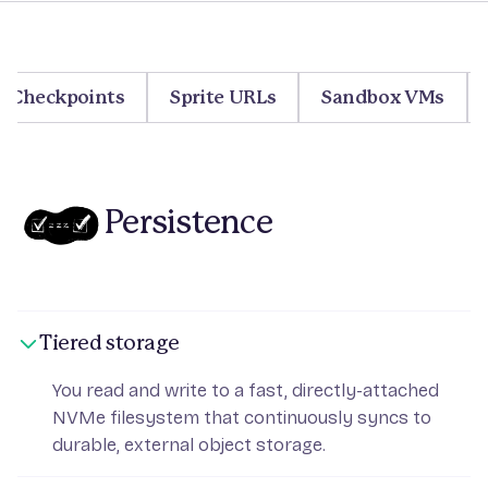
Checkpoints
Sprite URLs
Sandbox VMs
Persistence
Tiered storage
You read and write to a fast, directly-attached
NVMe filesystem that continuously syncs to
durable, external object storage.