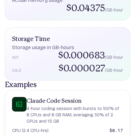
Actual memory usage
$0.04375
/GB-hour
Storage Time
Storage usage in GB-hours
$0.000683
/GB-hour
HOT
$0.000027
/GB-hour
COLD
Examples
Claude Code Session
4-hour coding session with bursts to 100% of
8 CPUs and 8 GB RAM, averaging 30% of 2
CPUs and 1.5 GB
$0.17
CPU (2.4 CPU-hrs)