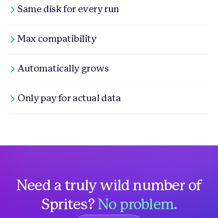
Same disk for every run
Max compatibility
Automatically grows
Only pay for actual data
Need a truly wild number of
Sprites?
No problem.