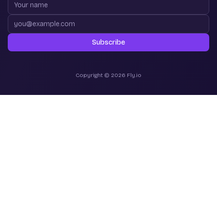
Your name
Email address
Subscribe
Copyright © 2026 Fly.io