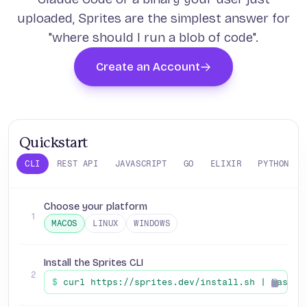
uploaded, Sprites are the simplest answer for
"where should I run a blob of code".
Create an Account
Quickstart
CLI
REST API
JAVASCRIPT
GO
ELIXIR
PYTHON
Choose your platform
1
MACOS
LINUX
WINDOWS
Install the Sprites CLI
2
$
curl https://sprites.dev/install.sh | bash