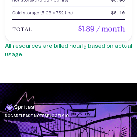
$0.06
Hot storage (3 GB × 30 hrs)
$0.10
Cold storage (5 GB × 732 hrs)
$1.89 / month
TOTAL
All resources are billed hourly based on actual
usage.
Sprites
DOCS
RELEASE NOTES
BLOG
FLY.IO