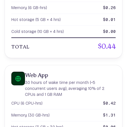
$0.26
Memory (6 GB-hrs)
$0.01
Hot storage (5 GB × 4 hrs)
$0.00
Cold storage (10 GB × 4 hrs)
$0.44
TOTAL
Web App
30 hours of wake time per month (~5
concurrent users avg), averaging 10% of 2
CPUs and 1 GB RAM
$0.42
CPU (6 CPU-hrs)
$1.31
Memory (30 GB-hrs)