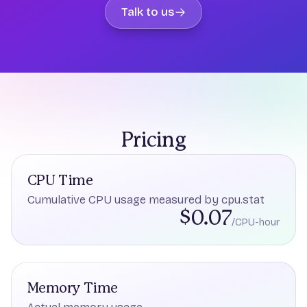
Talk to us
Pricing
CPU Time
Cumulative CPU usage measured by cpu.stat
$0.07
/CPU-hour
Memory Time