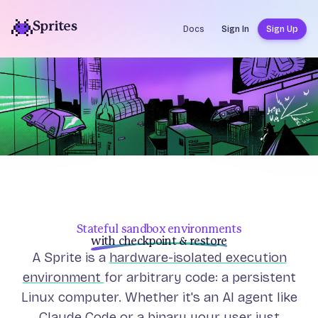
Sprites
Docs
Sign In
Sign Up
Stateful sandbox environments
with checkpoint & restore
A Sprite is a
hardware-isolated execution
environment
for arbitrary code: a persistent
Linux computer. Whether it's an AI agent like
Claude Code or a binary your user just