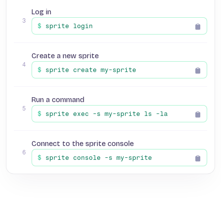
Log in
3
$
sprite login
Create a new sprite
4
$
sprite create my-sprite
Run a command
5
$
sprite exec -s my-sprite ls -la
Connect to the sprite console
6
$
sprite console -s my-sprite