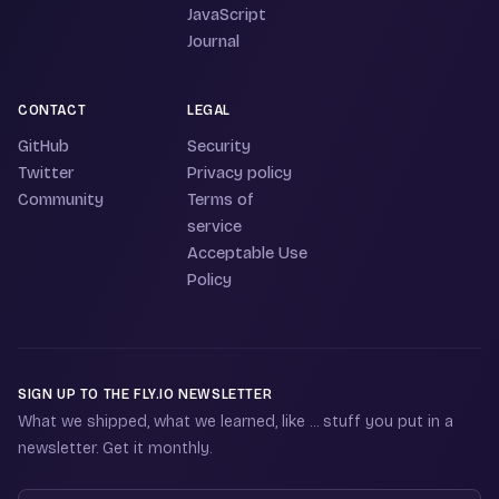
JavaScript
Journal
CONTACT
LEGAL
GitHub
Security
Twitter
Privacy policy
Community
Terms of
service
Acceptable Use
Policy
SIGN UP TO THE FLY.IO NEWSLETTER
What we shipped, what we learned, like ... stuff you put in a
newsletter. Get it monthly.