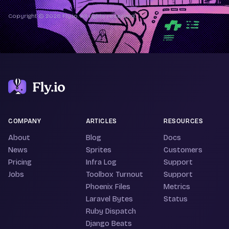
Copyright © 2026 Fly.io. All rights reserved.
COMPANY
ARTICLES
RESOURCES
About
Blog
Docs
News
Sprites
Customers
Pricing
Infra Log
Support
Jobs
Toolbox Turnout
Support
Phoenix Files
Metrics
Laravel Bytes
Status
Ruby Dispatch
Django Beats