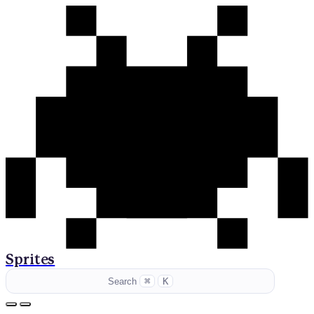
Sprites
⌘
K
Search