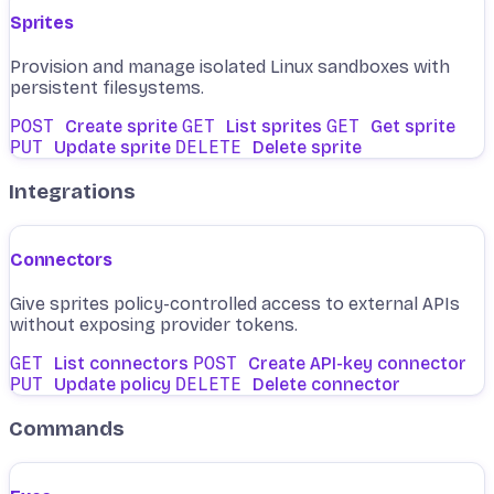
Sprites
Provision and manage isolated Linux sandboxes with
persistent filesystems.
POST
Create sprite
GET
List sprites
GET
Get sprite
PUT
Update sprite
DELETE
Delete sprite
Integrations
Connectors
Give sprites policy-controlled access to external APIs
without exposing provider tokens.
GET
List connectors
POST
Create API-key connector
PUT
Update policy
DELETE
Delete connector
Commands