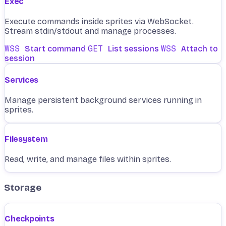
Exec
Execute commands inside sprites via WebSocket.
Stream stdin/stdout and manage processes.
WSS
Start command
GET
List sessions
WSS
Attach to
session
Services
Manage persistent background services running in
sprites.
Filesystem
Read, write, and manage files within sprites.
Storage
Checkpoints