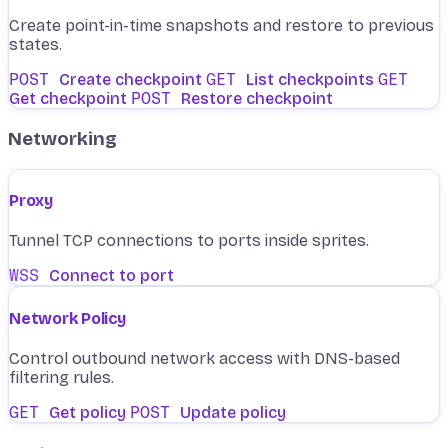
Create point-in-time snapshots and restore to previous
states.
POST
Create checkpoint
GET
List checkpoints
GET
Get checkpoint
POST
Restore checkpoint
Networking
Proxy
Tunnel TCP connections to ports inside sprites.
WSS
Connect to port
Network Policy
Control outbound network access with DNS-based
filtering rules.
GET
Get policy
POST
Update policy