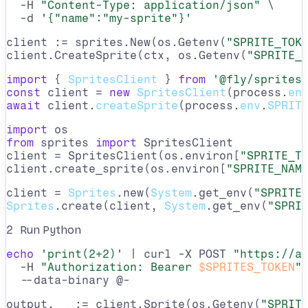
  -H 
"Content-Type: application/json"
 \

  -d 
'{"name":"my-sprite"}'
client := sprites.New(os.Getenv(
"SPRITE_TOK
client.CreateSprite(ctx, os.Getenv(
"SPRITE_
import
 { 
SpritesClient
 } 
from
'@fly/sprites
const
 client = 
new
SpritesClient
(process.
en
await
 client.
createSprite
(process.
env
.
SPRIT
import
from
 sprites 
import
 SpritesClient

client = SpritesClient(os.environ[
"SPRITE_T
client.create_sprite(os.environ[
"SPRITE_NAM
client = 
Sprites
.new(
System
.get_env(
"SPRITE
Sprites
.create(client, 
System
.get_env(
"SPRI
2
Run Python
echo
'print(2+2)'
 | curl -X POST 
"https://a
  -H 
"Authorization: Bearer 
$SPRITES_TOKEN
"
 
  --data-binary @-
output, _ := client.Sprite(os.Getenv(
"SPRIT