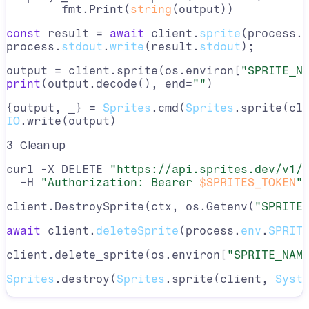
	fmt.Print(
string
(output))
const
 result = 
await
 client.
sprite
(process.
process.
stdout
.
write
(result.
stdout
);
output = client.sprite(os.environ[
"SPRITE_N
print
(output.decode(), end=
""
)
{output, _} = 
Sprites
.cmd(
Sprites
.sprite(cl
IO
.write(output)
3
Clean up
curl -X DELETE 
"https://api.sprites.dev/v1/
  -H 
"Authorization: Bearer 
$SPRITES_TOKEN
"
client.DestroySprite(ctx, os.Getenv(
"SPRITE
await
 client.
deleteSprite
(process.
env
.
SPRIT
client.delete_sprite(os.environ[
"SPRITE_NAM
Sprites
.destroy(
Sprites
.sprite(client, 
Syst