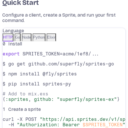
Quick Start
Configure a client, create a Sprite, and run your first
command.
Language
HTTP
Go
Node
Python
Elixir
0
Install
export
 SPRITES_TOKEN=acme/1ef8/...
$ go get github.com/superfly/sprites-go
$ npm install @fly/sprites
$ pip install sprites-py
# Add to mix.exs
{
:sprites
, 
github:
"superfly/sprites-ex"
}
1
Create a sprite
curl -X POST 
"https://api.sprites.dev/v1/sp
  -H 
"Authorization: Bearer 
$SPRITES_TOKEN
"
 