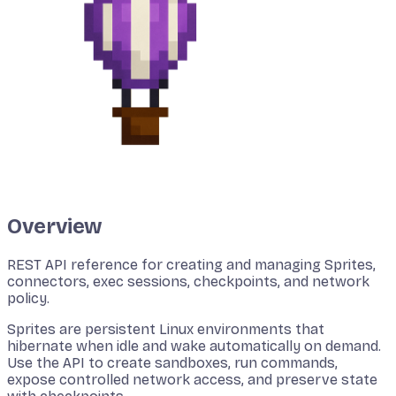
Overview
REST API reference for creating and managing Sprites,
connectors, exec sessions, checkpoints, and network
policy.
Sprites are persistent Linux environments that
hibernate when idle and wake automatically on demand.
Use the API to create sandboxes, run commands,
expose controlled network access, and preserve state