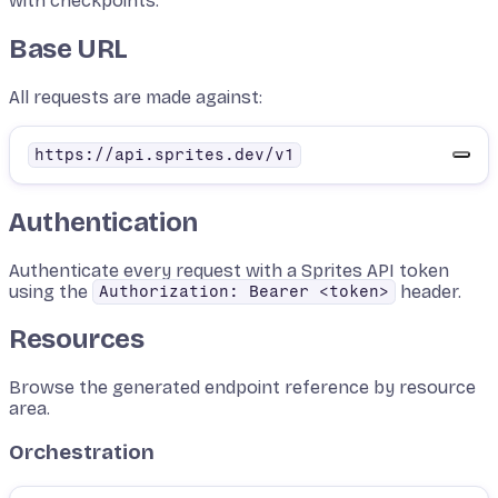
with checkpoints.
Base URL
All requests are made against:
https://api.sprites.dev/v1
Authentication
Authenticate every request with a Sprites API token
using the
header.
Authorization: Bearer <token>
Resources
Browse the generated endpoint reference by resource
area.
Orchestration